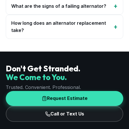
+
What are the signs of a failing alternator?
How long does an alternator replacement
+
take?
Don't Get Stranded.
We Come to You.
Trusted. Convenient. Professional.
Request Estimate
Call or Text Us