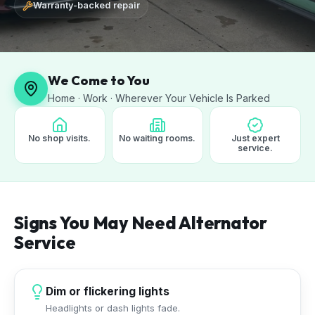
Warranty-backed repair
We Come to You
Home · Work · Wherever Your Vehicle Is Parked
No shop visits.
No waiting rooms.
Just expert
service.
Signs You May Need Alternator
Service
Dim or flickering lights
Headlights or dash lights fade.