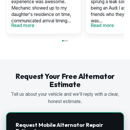
experience was awesome.
sprung a leak some
Mechanic showed up to my
being an Audi I as
daughter's residence on time,
friends who they u
communicated arrival timing...
was...
Read more
Read more
Request Your Free Alternator
Estimate
Tell us about your vehicle and we'll reply with a clear,
honest estimate.
Request Mobile Alternator Repair