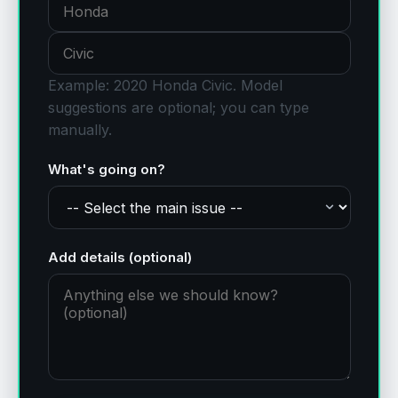
Example: 2020 Honda Civic.
Model
suggestions are optional; you can type
manually.
What's going on?
Add details (optional)