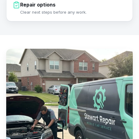
Repair options
Clear next steps before any work.