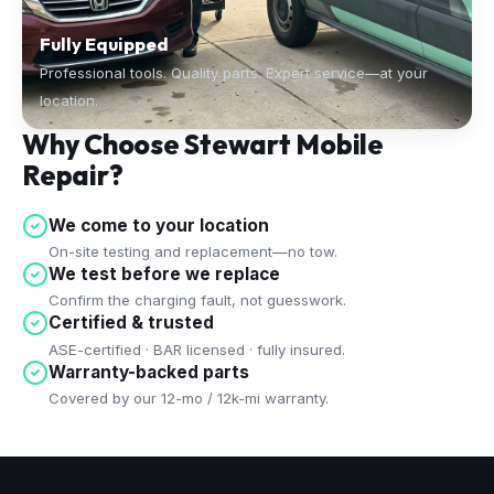
Fully Equipped
Professional tools. Quality parts. Expert service—at your
location.
Why Choose Stewart Mobile
Repair?
We come to your location
On-site testing and replacement—no tow.
We test before we replace
Confirm the charging fault, not guesswork.
Certified & trusted
ASE-certified · BAR licensed · fully insured.
Warranty-backed parts
Covered by our 12-mo / 12k-mi warranty.