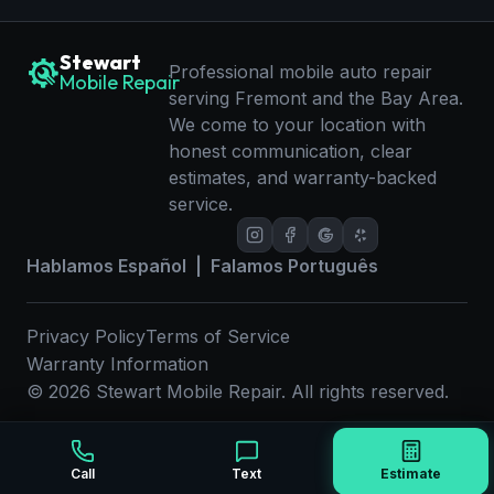
Stewart
Professional mobile auto repair
Mobile Repair
serving Fremont and the Bay Area.
We come to your location with
honest communication, clear
estimates, and warranty-backed
service.
Hablamos Español | Falamos Português
Privacy Policy
Terms of Service
Warranty Information
©
2026
Stewart Mobile Repair. All rights reserved.
Call
Text
Estimate