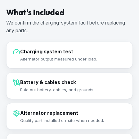
What's Included
We confirm the charging-system fault before replacing
any parts.
Charging system test
Alternator output measured under load.
Battery & cables check
Rule out battery, cables, and grounds.
Alternator replacement
Quality part installed on-site when needed.