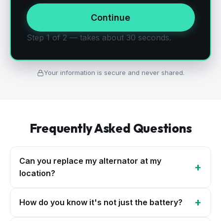
Continue
Step 1 of 2 — takes about 30 seconds.
Your information is secure and never shared.
Frequently Asked Questions
Can you replace my alternator at my
+
location?
+
How do you know it's not just the battery?