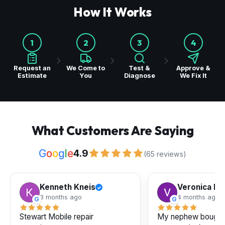
How It Works
1
2
3
4
Request an
We Come to
Test &
Approve &
Estimate
You
Diagnose
We Fix It
What Customers Are Saying
G
o
o
g
l
e
4.9
(65 reviews)
Kenneth Kneis
Veronica Pe
✓
3 months ago
4 months ago
G
G
Stewart Mobile repair
My nephew bought a