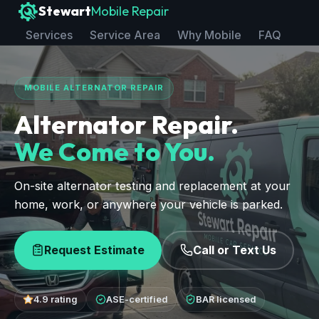
Stewart
Mobile Repair
Services
Service Area
Why Mobile
FAQ
MOBILE ALTERNATOR REPAIR
Alternator Repair.
We Come to You.
On-site alternator testing and replacement at your
home, work, or anywhere your vehicle is parked.
Request Estimate
Call or Text Us
4.9 rating
ASE-certified
BAR licensed