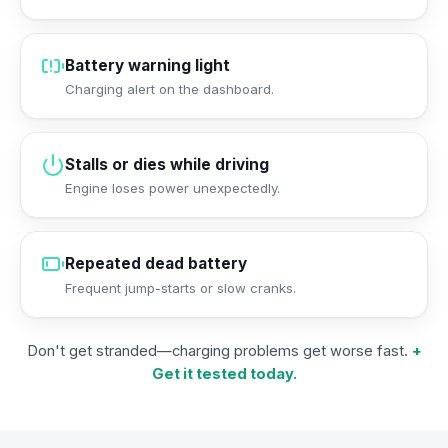
Battery warning light
Charging alert on the dashboard.
Stalls or dies while driving
Engine loses power unexpectedly.
Repeated dead battery
Frequent jump-starts or slow cranks.
Don't get stranded—charging problems get worse fast.
+
Get it tested today.