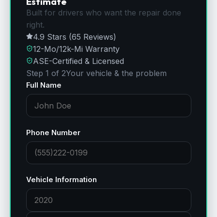
Estimate
Built for drivers who want the repair done
right.
4.9 Stars (65 Reviews)
12-Mo/12k-Mi Warranty
ASE-Certified & Licensed
Step 1 of 2
Your vehicle & the problem
Full Name
Phone Number
Vehicle Information