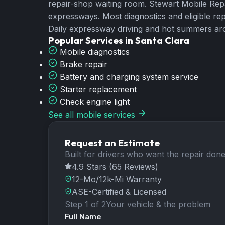
repair-shop waiting room. Stewart Mobile Re
expressways. Most diagnostics and eligible re
Daily expressway driving and hot summers aro
Popular Services in
Santa Clara
Mobile diagnostics
Brake repair
Battery and charging system service
Starter replacement
Check engine light
See all mobile services
Request an Estimate
Built for drivers who want the repair done 
4.9 Stars (65 Reviews)
12-Mo/12k-Mi Warranty
ASE-Certified & Licensed
Step 1 of 2
Your vehicle & the problem
Full Name