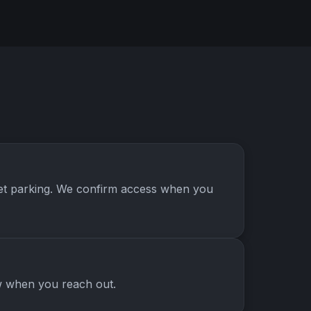
treet parking. We confirm access when you
ow when you reach out.