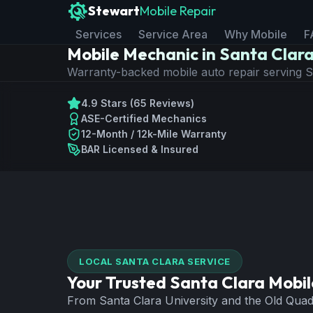
Stewart
Mobile Repair
Services
Service Area
Why Mobile
F
Mobile Mechanic in Santa Clar
Warranty-backed mobile auto repair serving
4.9 Stars (65 Reviews)
ASE-Certified Mechanics
12-Month / 12k-Mile Warranty
BAR Licensed & Insured
LOCAL
SANTA CLARA
SERVICE
Your Trusted
Santa Clara
Mobil
From Santa Clara University and the Old Quad t