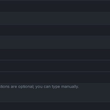
ions are optional; you can type manually.