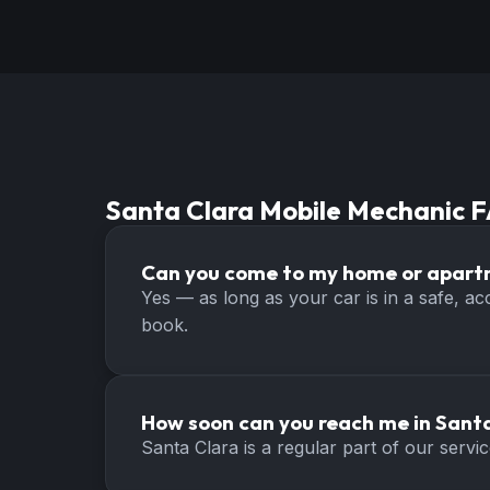
Santa Clara
Mobile Mechanic 
Can you come to my home or apart
Yes — as long as your car is in a safe, a
book.
How soon can you reach me in Sant
Santa Clara is a regular part of our serv