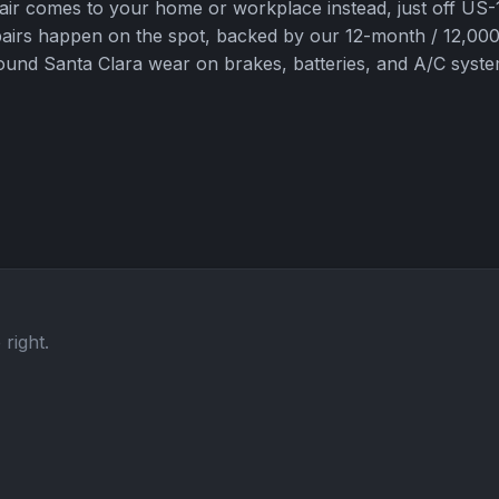
pair comes to your home or workplace instead, just off U
pairs happen on the spot, backed by our 12-month / 12,000
und Santa Clara wear on brakes, batteries, and A/C syste
right.