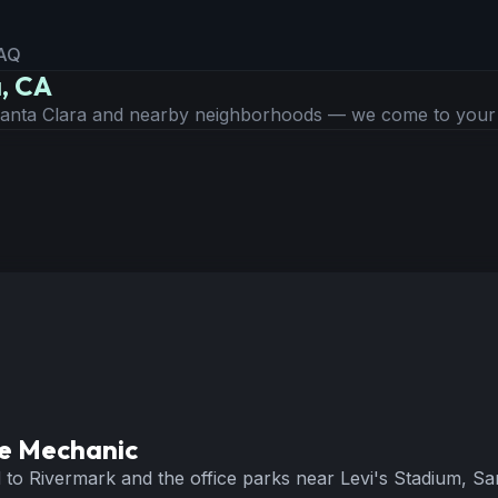
AQ
a, CA
 Santa Clara and nearby neighborhoods — we come to you
e Mechanic
o Rivermark and the office parks near Levi's Stadium, Santa