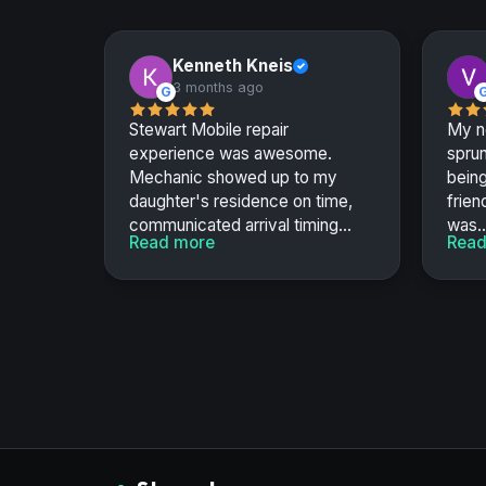
Kenneth Kneis
✓
3 months ago
G
Stewart Mobile repair
My n
experience was awesome.
sprun
Mechanic showed up to my
bein
daughter's residence on time,
frien
communicated arrival timing...
was..
Read more
Read