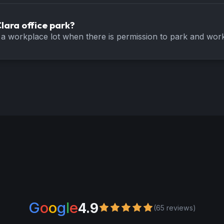
lara office park?
a workplace lot when there is permission to park and work 
G
o
o
g
l
e
4.9
(65 reviews)