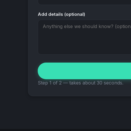
Add details (optional)
Step 1 of 2 — takes about 30 seconds.