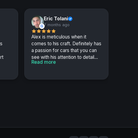
Eric Tolani
✓
7 months ago
G
Alex is meticulous when it
us
comes to his craft. Definitely has
a passion for cars that you can
rt
see with his attention to detail...
Read more