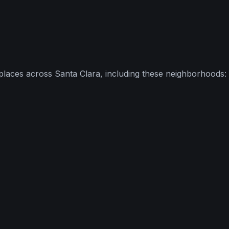
places across
Santa Clara
, including these neighborhoods: