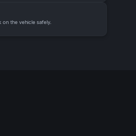
on the vehicle safely.