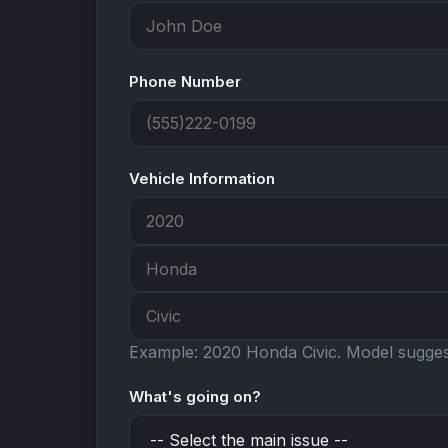
Phone Number
Vehicle Information
Example: 2020 Honda Civic.
Model suggest
What's going on?