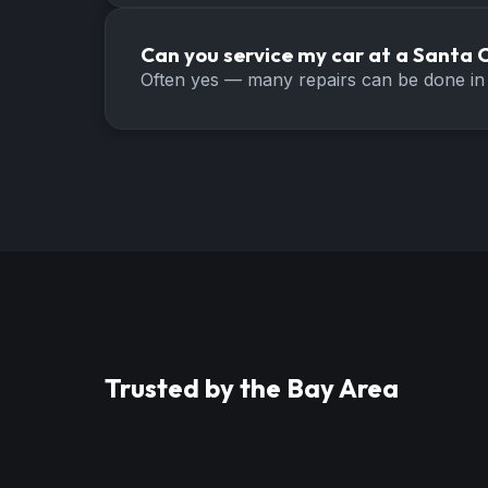
Can you service my car at a Santa C
Often yes — many repairs can be done in 
Trusted by the Bay Area