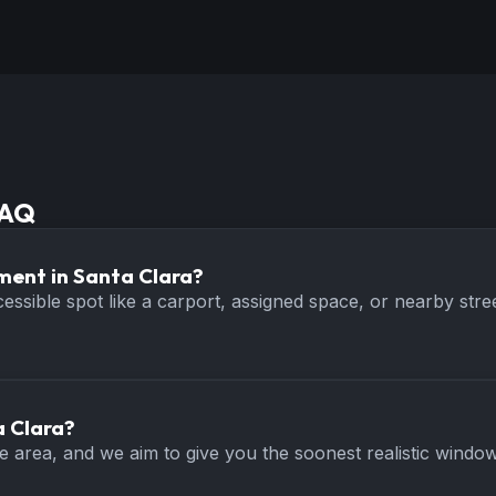
FAQ
ment in Santa Clara?
ccessible spot like a carport, assigned space, or nearby s
a Clara?
ice area, and we aim to give you the soonest realistic wind