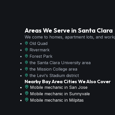
Areas We Serve in
Santa Clara
We come to homes, apartment lots, and work
Old Quad
Rivermark
Forest Park
the Santa Clara University area
the Mission College area
the Levi's Stadium district
Nearby Bay Area Cities We Also Cover
Mobile mechanic in
San Jose
Mobile mechanic in
Sunnyvale
Mobile mechanic in
Milpitas