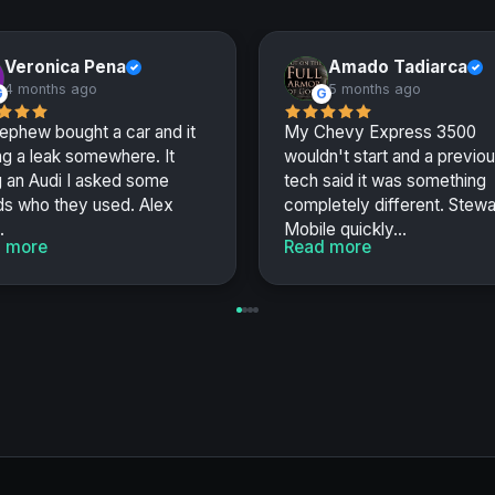
Veronica Pena
Amado Tadiarca
✓
✓
4 months ago
5 months ago
G
G
ephew bought a car and it
My Chevy Express 3500
g a leak somewhere. It
wouldn't start and a previo
g an Audi I asked some
tech said it was something
ds who they used. Alex
completely different. Stewa
.
Mobile quickly...
 more
Read more