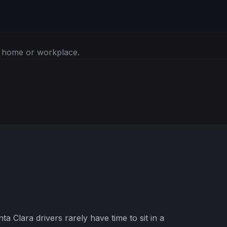
r home or workplace.
 Clara drivers rarely have time to sit in a