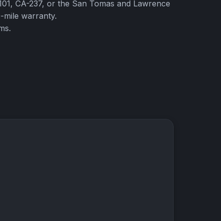
S-101, CA-237, or the San Tomas and Lawrence
-mile warranty.
ms.